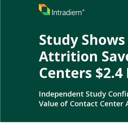
Study Shows
Attrition Sa
Centers $2.4 
Independent Study Confi
Value of Contact Center