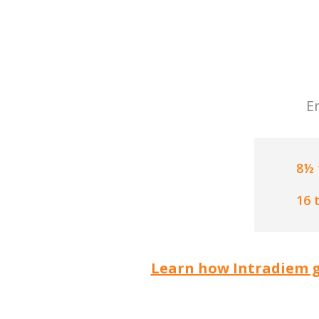
E
8½ 
16 
Learn how Intradiem g