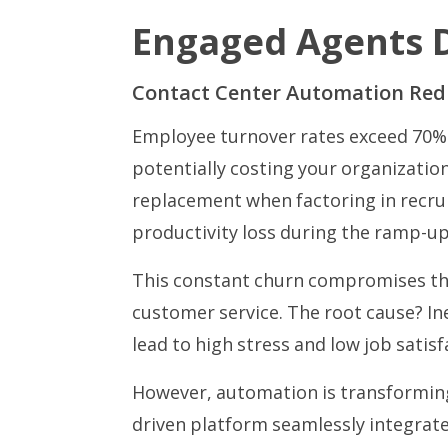
Engaged Agents D
Contact Center Automation Red
Employee turnover rates exceed 70% 
potentially costing your organizatio
replacement when factoring in recru
productivity loss during the ramp-u
This constant churn compromises the
customer service. The root cause? In
lead to high stress and low job satisf
However, automation is transforming 
driven platform seamlessly integrat