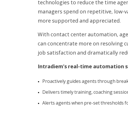
technologies to reduce the time age
managers spend on repetitive, low-v
more supported and appreciated.
With contact center automation, ag
can concentrate more on resolving c
job satisfaction and dramatically r
Intradiem’s real-time automation s
Proactively guides agents through break
Delivers timely training, coaching sessi
Alerts agents when pre-set thresholds f