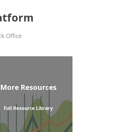
atform
k Office
More Resources
Full Resource Library