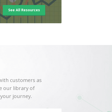
See All Resources
with customers as
 our library of
 your journey.