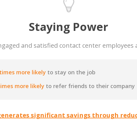
Staying Power
ngaged and satisfied contact center employees 
times more likely
to stay on the job
times more likely
to refer friends to their company
enerates significant savings through reduc