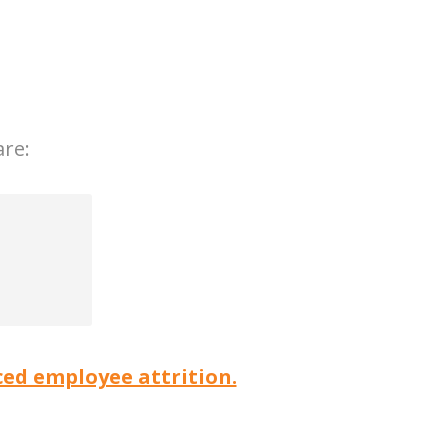
are:
ed employee attrition.