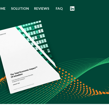
OME
SOLUTION
REVIEWS
FAQ