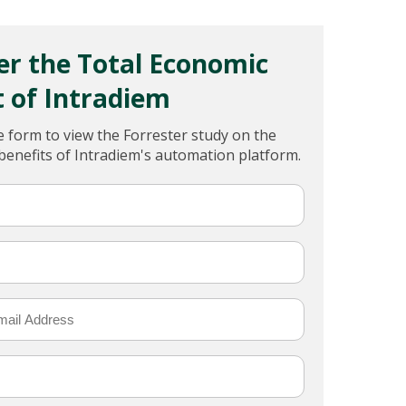
er the Total Economic
 of Intradiem
 form to view the Forrester study on the
 benefits of Intradiem's automation platform.