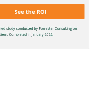
See the ROI
ed study conducted by Forrester Consulting on
adiem. Completed in January 2022.