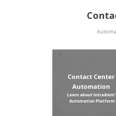
Conta
Automat
Contact Center
Automation
Learn about Intradiem'
Automation Platform