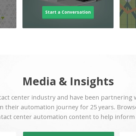
Start a Conversation
Media & Insights
act center industry and have been partnering 
 their automation journey for 25 years. Browse
ntact center automation content to help inform