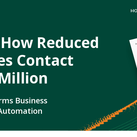
H
 How Reduced
ves Contact
Million
rms Business
 Automation