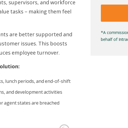
nts, supervisors, and workforce
alue tasks – making them feel
*A commission
ents are better supported and
behalf of Intr
ustomer issues. This boosts
educes employee turnover.
olution:
s, lunch periods, and end-of-shift
ons, and development activities
or agent states are breached