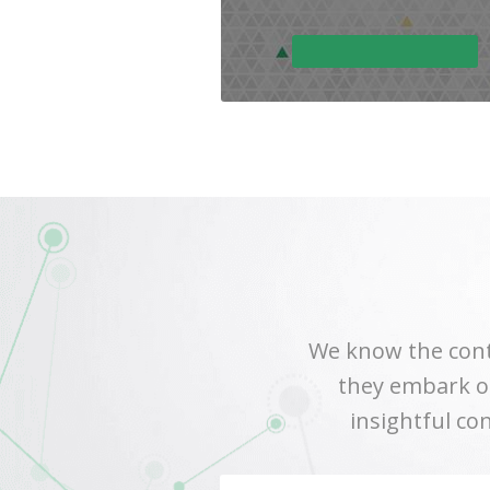
We know the cont
they embark on
insightful co