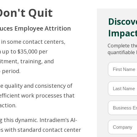
on't Quit
Discov
uces Employee Attrition
Impact
in some contact centers,
Complete the
n up to $35,000 per
quantifiable
itment, training, and
p period.
 quality and consistency of
efficient work processes that
action.
this dynamic. Intradiem’s AI-
es with standard contact center