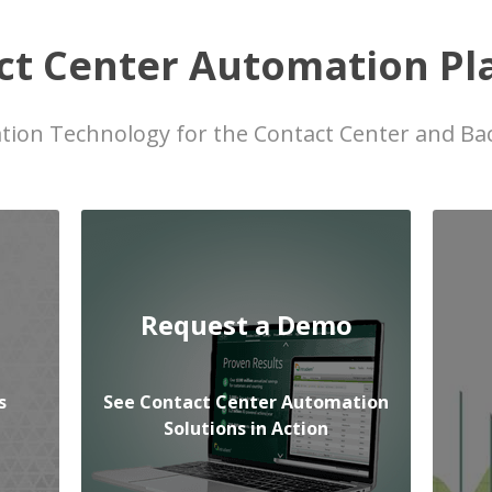
ct Center Automation Pl
ion Technology for the Contact Center and Bac
Request a Demo
s
See Contact Center Automation
Solutions in Action